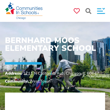
BERNHARD MOOS
ELEMENTARY SCHOOL
Address:
1711 N California Ave. Chicago, IL 60647
Community:
West Town