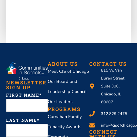
ABOUT US
CONTACT US
815 W. Van
Meet CIS of Chicago
Buren Street,
Our Board and
NEWSLETTER
Suite 300,
SIGN UP
Leadership Council
Chicago, IL
FIRST NAME
Our Leaders
60607
PROGRAMS
312.829.2475
Carnahan Family
LAST NAME
info@cisofchicago.
Tenacity Awards
CONNECT
WITH US
Corporate