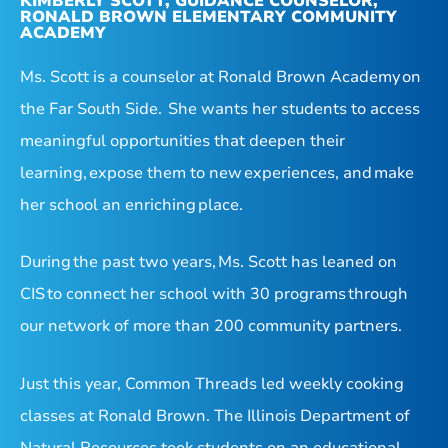
KIMBERLY SCOTT, GUIDANCE COUNSELOR,
RONALD BROWN ELEMENTARY COMMUNITY
ACADEMY
Ms. Scott is a counselor at Ronald Brown Academy on
the Far South Side. She wants her students to access
meaningful opportunities that deepen their
learning, expose them to new experiences, and make
her school an enriching place.
During the past two years, Ms. Scott has leaned on
CIS to connect her school with 30 programs through
our network of more than 200 community partners.
Just this year, Common Threads led weekly cooking
classes at Ronald Brown. The Illinois Department of
Natural Resources took students on an educational