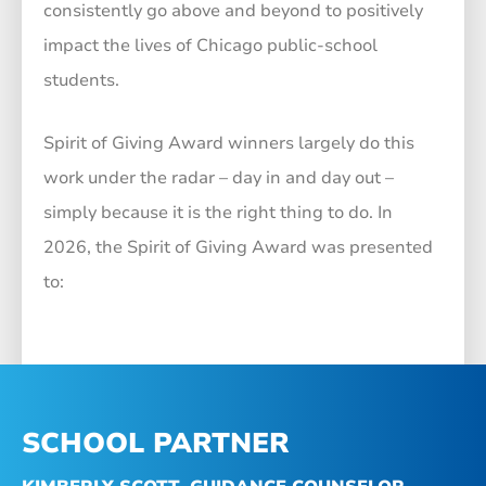
consistently go above and beyond to positively
impact the lives of Chicago public-school
students.
Spirit of Giving Award winners largely do this
work under the radar – day in and day out –
simply because it is the right thing to do.
In
2026, the Spirit of Giving Award was presented
to:
SCHOOL PARTNER