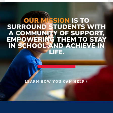
OUR MISSION
IS TO
SURROUND STUDENTS WITH
A COMMUNITY OF SUPPORT,
EMPOWERING THEM TO STAY
IN SCHOOL AND ACHIEVE IN
LIFE.
LEARN HOW YOU CAN HELP