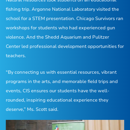
fishing trip. Argonne National Laboratory visited the
school for a STEM presentation.
Chicago Survivors ran
workshops for students who had experienced gun
violence. And the Shedd Aquarium and Pulitzer
Center led professional development opportunities for
teachers.
“By connecting us with essential resources, vibrant
programs in the arts, and memorable field trips and
events, CIS ensures our students have the well-
rounded, inspiring educational experience they
deserve,” Ms. Scott said.