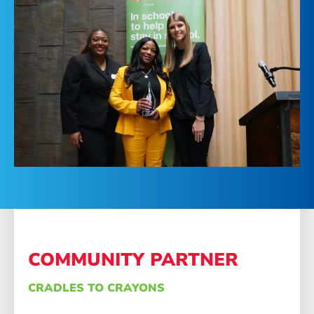
COMMUNITY PARTNER
CRADLES TO CRAYONS