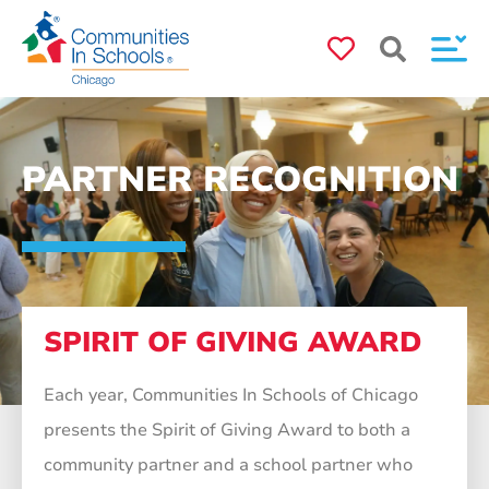
PARTNER RECOGNITION
SPIRIT OF GIVING AWARD
Each year, Communities In Schools of Chicago
presents the Spirit of Giving Award to both a
community partner and a school partner who