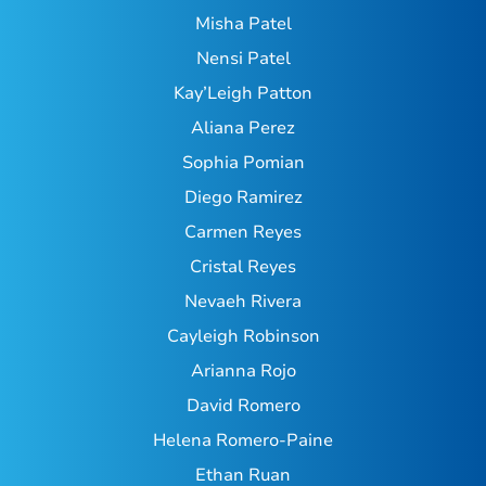
Misha Patel
Nensi Patel
Kay’Leigh Patton
Aliana Perez
Sophia Pomian
Diego Ramirez
Carmen Reyes
Cristal Reyes
Nevaeh Rivera
Cayleigh Robinson
Arianna Rojo
David Romero
Helena Romero-Paine
Ethan Ruan