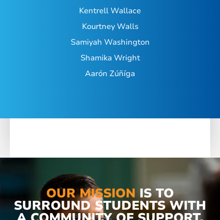
Kentrell Wallace
Kourtney Walls
Samiyah Washington
Shamika Wright
Aarón Zúñíga
OUR MISSION
IS TO
SURROUND STUDENTS WITH
A COMMUNITY OF SUPPORT,