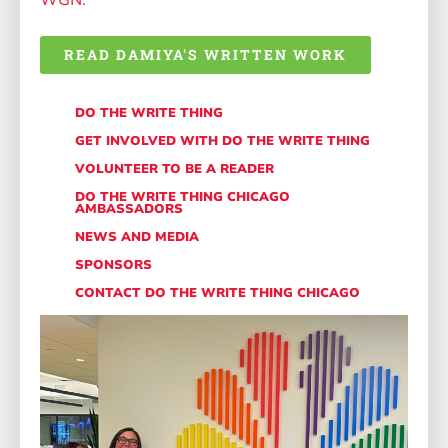
WGN
.
READ DAMIYA'S WRITTEN WORK
DO THE WRITE THING
GET INVOLVED WITH DO THE WRITE THING
VOLUNTEER TO BE A READER
DO THE WRITE THING CHICAGO
AMBASSADORS
NEWS AND MEDIA
SPONSORS
CONTACT DO THE WRITE THING CHICAGO