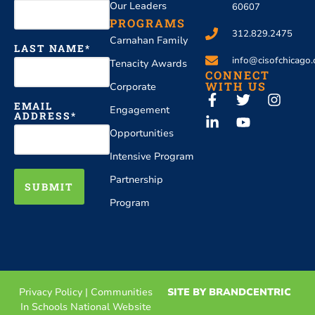
Our Leaders
60607
PROGRAMS
312.829.2475
Carnahan Family
LAST NAME
info@cisofchicago.
Tenacity Awards
CONNECT
WITH US
Corporate
EMAIL
Engagement
ADDRESS
Opportunities
Intensive Program
Partnership
SUBMIT
Program
Privacy Policy
|
Communities
SITE BY BRANDCENTRIC
In Schools National Website