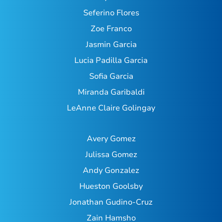
Seferino Flores
Zoe Franco
Jasmin Garcia
Lucia Padilla Garcia
Sofia Garcia
Miranda Garibaldi
LeAnne Claire Golingay
Avery Gomez
Julissa Gomez
Andy Gonzalez
Hueston Goolsby
Jonathan Gudino-Cruz
Zain Hamsho