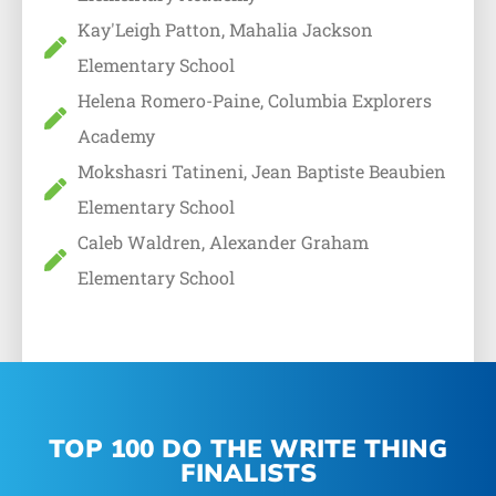
Kay'Leigh Patton, Mahalia Jackson
Elementary School
Helena Romero-Paine, Columbia Explorers
Academy
Mokshasri Tatineni, Jean Baptiste Beaubien
Elementary School
Caleb Waldren, Alexander Graham
Elementary School
TOP 100 DO THE WRITE THING
FINALISTS