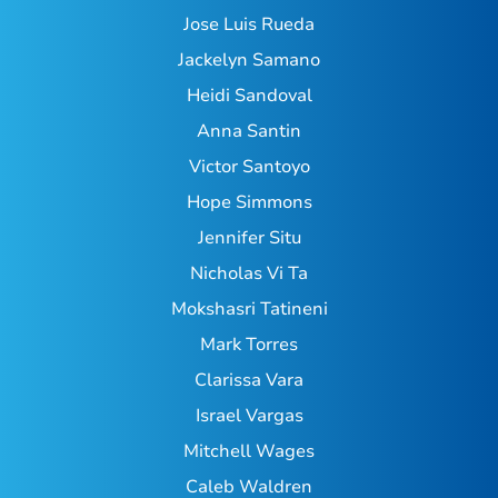
Jose Luis Rueda
Jackelyn Samano
Heidi Sandoval
Anna Santin
Victor Santoyo
Hope Simmons
Jennifer Situ
Nicholas Vi Ta
Mokshasri Tatineni
Mark Torres
Clarissa Vara
Israel Vargas
Mitchell Wages
Caleb Waldren