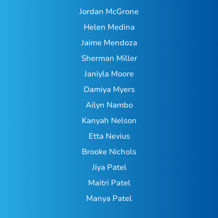
Jordan McGrone
Helen Medina
Jaime Mendoza
Sherman Miller
Janiyla Moore
Damiya Myers
Ailyn Nambo
Kanyah Nelson
Etta Nevius
Brooke Nichols
Jiya Patel
Maitri Patel
Manya Patel