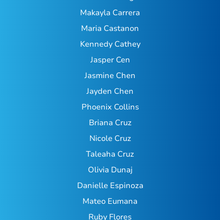
Makayla Carrera
Maria Castanon
Kennedy Cathey
Jasper Cen
Jasmine Chen
Jayden Chen
Phoenix Collins
Briana Cruz
Nicole Cruz
Taleaha Cruz
Olivia Dunaj
Danielle Espinoza
Mateo Eumana
Ruby Flores