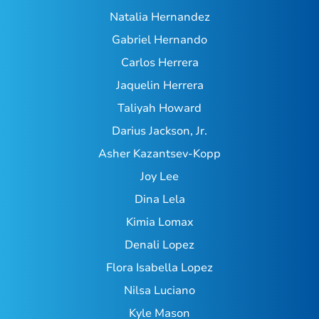
Natalia Hernandez
Gabriel Hernando
Carlos Herrera
Jaquelin Herrera
Taliyah Howard
Darius Jackson, Jr.
Asher Kazantsev-Kopp
Joy Lee
Dina Lela
Kimia Lomax
Denali Lopez
Flora Isabella Lopez
Nilsa Luciano
Kyle Mason