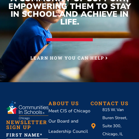
EMPOWERING THEM TO STAY
IN SCHOOL AND ACHIEVE IN
LIFE.
LEARN HOW YOU CAN HELP
ABOUT US
CONTACT US
815 W. Van
Meet CIS of Chicago
Buren Street,
Our Board and
NEWSLETTER
Suite 300,
SIGN UP
Leadership Council
Chicago, IL
FIRST NAME