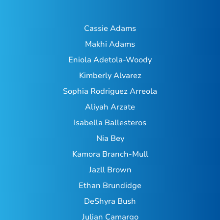
Cassie Adams
Makhi Adams
Eniola Adetola-Woody
Kimberly Alvarez
Sophia Rodriguez Arreola
Aliyah Arzate
Isabella Ballesteros
Nia Bey
Kamora Branch-Mull
Jazll Brown
Ethan Brundidge
DeShyra Bush
Julian Camargo