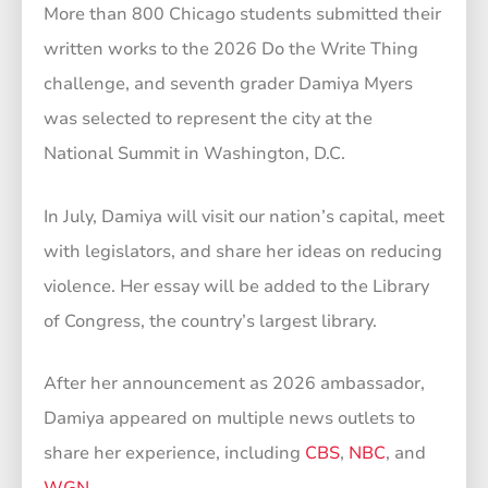
More than 800 Chicago students submitted their
written works to the 2026 Do the Write Thing
challenge, and seventh grader Damiya Myers
was selected to represent the city at the
National Summit in Washington, D.C.
In July, Damiya will visit our nation’s capital, meet
with legislators, and share her ideas on reducing
violence. Her essay will be added to the Library
of Congress, the country’s largest library.
After her announcement as 2026 ambassador,
Damiya appeared on multiple news outlets to
share her experience, including
CBS
,
NBC
, and