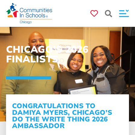
CHICAGO’S 2026
FINALISTS
CONGRATULATIONS TO
DAMIYA MYERS, CHICAGO’S
DO THE WRITE THING 2026
AMBASSADOR