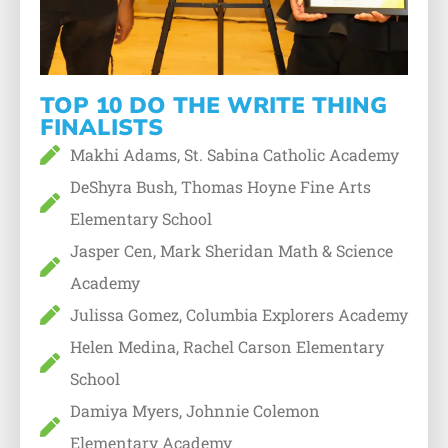
TOP 10 DO THE WRITE THING
FINALISTS
Makhi Adams, St. Sabina Catholic Academy
DeShyra Bush, Thomas Hoyne Fine Arts
Elementary School
Jasper Cen, Mark Sheridan Math & Science
Academy
Julissa Gomez, Columbia Explorers Academy
Helen Medina, Rachel Carson Elementary
School
Damiya Myers, Johnnie Colemon
Elementary Academy