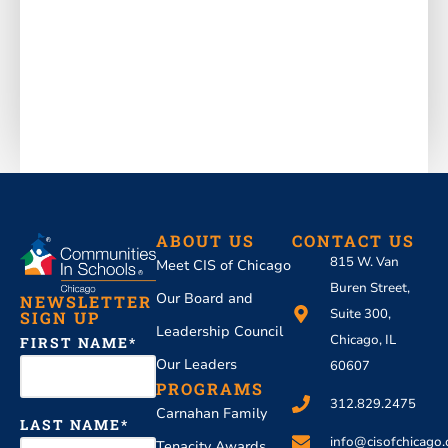
ABOUT US
CONTACT US
815 W. Van
Meet CIS of Chicago
Buren Street,
Our Board and
NEWSLETTER
Suite 300,
SIGN UP
Leadership Council
Chicago, IL
FIRST NAME
Our Leaders
60607
PROGRAMS
312.829.2475
Carnahan Family
LAST NAME
info@cisofchicago.
Tenacity Awards