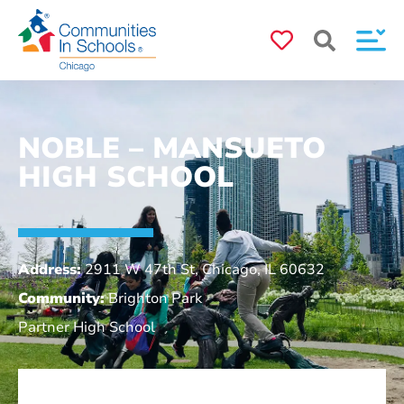
NOBLE – MANSUETO
HIGH SCHOOL
Address:
2911 W 47th St, Chicago, IL 60632
Community:
Brighton Park
Partner High School