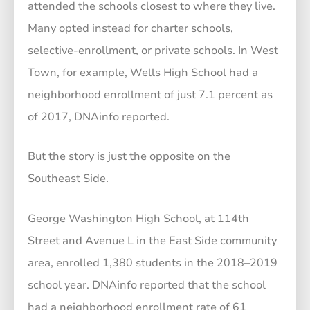
attended the schools closest to where they live.
Many opted instead for charter schools,
selective-enrollment, or private schools. In West
Town, for example, Wells High School had a
neighborhood enrollment of just 7.1 percent as
of 2017, DNAinfo reported.
But the story is just the opposite on the
Southeast Side.
George Washington High School, at 114th
Street and Avenue L in the East Side community
area, enrolled 1,380 students in the 2018–2019
school year. DNAinfo reported that the school
had a neighborhood enrollment rate of 61