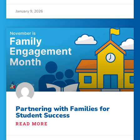
January 9, 2026
Partnering with Families for
Student Success
READ MORE