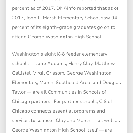
percent as of 2017. DNAinfo reported that as of
2017, John L. Marsh Elementary School saw 94
percent of its eighth-grade graduates go on to
attend George Washington High School.
Washington’s eight K-8 feeder elementary
schools — Jane Addams, Henry Clay, Matthew
Gallistel, Virgil Grissom, George Washington
Elementary, Marsh, Southeast Area, and Douglas
Taylor — are all Communities In Schools of
Chicago partners . For partner schools, CIS of
Chicago connects essential programs and
services to schools. Clay and Marsh — as well as
George Washington High School itself — are