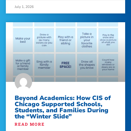
July 1, 2026
Beyond Academics: How CIS of
Chicago Supported Schools,
Students, and Families During
the “Winter Slide”
READ MORE