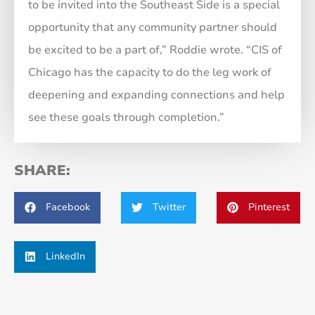
to be invited into the Southeast Side is a special
opportunity that any community partner should
be excited to be a part of,” Roddie wrote. “CIS of
Chicago has the capacity to do the leg work of
deepening and expanding connections and help
see these goals through completion.”
SHARE:
Facebook
Twitter
Pinterest
LinkedIn