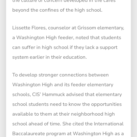
the culture of concern developed in the cafés
beyond the confines of the high school.
Lissette Flores, counselor at Grissom elementary,
a Washington High feeder, noted that students
can suffer in high school if they lack a support
system earlier in their education.
To develop stronger connections between
Washington High and its feeder elementary
schools, CIS’ Hammuck advised that elementary
school students need to know the opportunities
available to them at their neighborhood high
school ahead of time. She cited the International
Baccalaureate program at Washington High as a