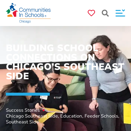
BUILDING SCHOOL
CONNECTIONS ON
CHICAGO’S SOUTHEAST
SIDE
Success Stories
Chicago Southeast Side
,
Education
,
Feeder Schools
,
Southeast Side