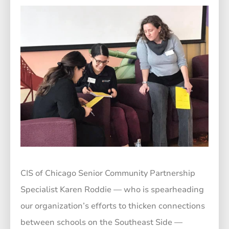
CIS of Chicago Senior Community Partnership
Specialist Karen Roddie — who is spearheading
our organization’s efforts to thicken connections
between schools on the Southeast Side —