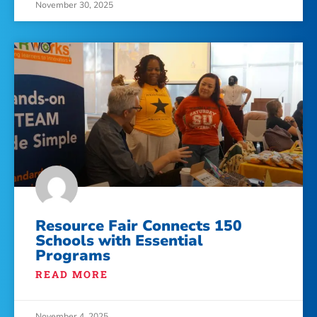
November 30, 2025
Resource Fair Connects 150
Schools with Essential
Programs
READ MORE
November 4, 2025