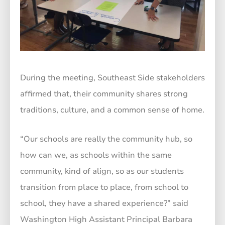
During the meeting, Southeast Side stakeholders
affirmed that, their community shares strong
traditions, culture, and a common sense of home.
“Our schools are really the community hub, so
how can we, as schools within the same
community, kind of align, so as our students
transition from place to place, from school to
school, they have a shared experience?” said
Washington High Assistant Principal Barbara