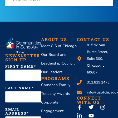
ABOUT US
CONTACT US
815 W. Van
Meet CIS of Chicago
Buren Street,
Our Board and
NEWSLETTER
Suite 300,
SIGN UP
Leadership Council
Chicago, IL
FIRST NAME
Our Leaders
60607
PROGRAMS
312.829.2475
Carnahan Family
LAST NAME
info@cisofchicago.
Tenacity Awards
CONNECT
WITH US
Corporate
EMAIL
Engagement
ADDRESS