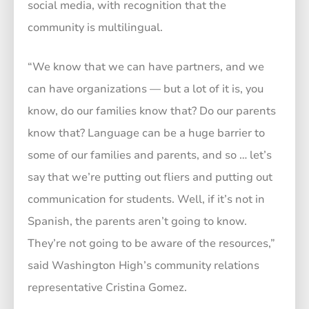
social media, with recognition that the
community is multilingual.
“We know that we can have partners, and we
can have organizations — but a lot of it is, you
know, do our families know that? Do our parents
know that? Language can be a huge barrier to
some of our families and parents, and so … let’s
say that we’re putting out fliers and putting out
communication for students. Well, if it’s not in
Spanish, the parents aren’t going to know.
They’re not going to be aware of the resources,”
said Washington High’s community relations
representative Cristina Gomez.