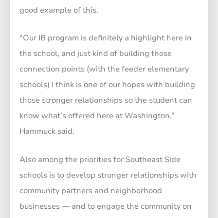
good example of this.
“Our IB program is definitely a highlight here in
the school, and just kind of building those
connection points (with the feeder elementary
schools) I think is one of our hopes with building
those stronger relationships so the student can
know what’s offered here at Washington,”
Hammuck said.
Also among the priorities for Southeast Side
schools is to develop stronger relationships with
community partners and neighborhood
businesses — and to engage the community on