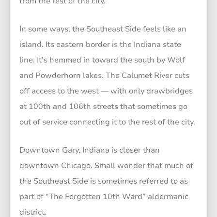
from the rest of the city.
In some ways, the Southeast Side feels like an
island. Its eastern border is the Indiana state
line. It’s hemmed in toward the south by Wolf
and Powderhorn lakes. The Calumet River cuts
off access to the west — with only drawbridges
at 100th and 106th streets that sometimes go
out of service connecting it to the rest of the city.
Downtown Gary, Indiana is closer than
downtown Chicago. Small wonder that much of
the Southeast Side is sometimes referred to as
part of “The Forgotten 10th Ward” aldermanic
district.