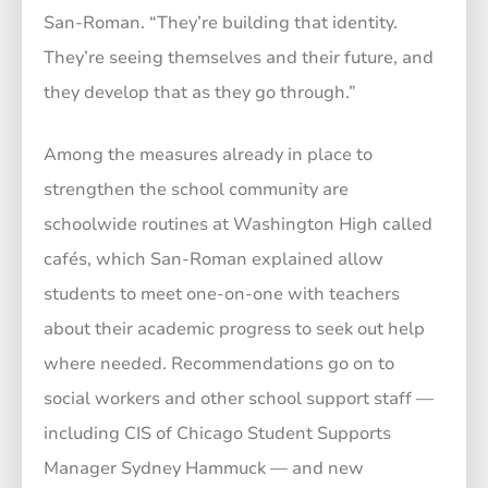
San-Roman. “They’re building that identity.
They’re seeing themselves and their future, and
they develop that as they go through.”
Among the measures already in place to
strengthen the school community are
schoolwide routines at Washington High called
cafés, which San-Roman explained allow
students to meet one-on-one with teachers
about their academic progress to seek out help
where needed. Recommendations go on to
social workers and other school support staff —
including CIS of Chicago Student Supports
Manager Sydney Hammuck — and new