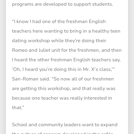
programs are developed to support students.
“I know I had one of the freshman English
teachers here wanting to bring in a healthy teen
dating workshop while they’re doing their
Romeo and Juliet unit for the freshmen, and then
I heard the other freshman English teachers say,
‘Oh, I heard you’re doing this in Mr. X’s class,’”
San-Roman said. “So now all of our freshmen
are getting this workshop, and that really was
because one teacher was really interested in
that.”
School and community leaders want to expand