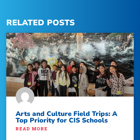
RELATED POSTS
Arts and Culture Field Trips: A
Top Priority for CIS Schools
READ MORE