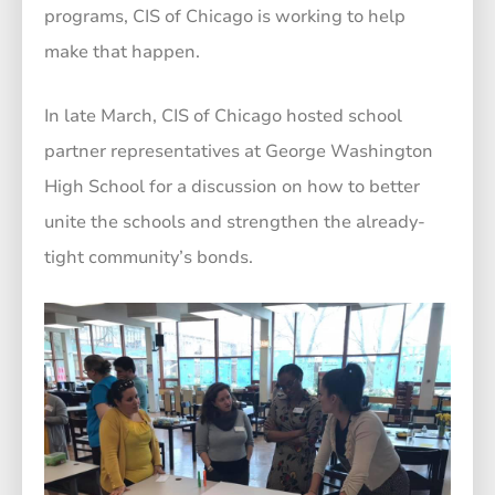
programs, CIS of Chicago is working to help
make that happen.
In late March, CIS of Chicago hosted school
partner representatives at George Washington
High School for a discussion on how to better
unite the schools and strengthen the already-
tight community’s bonds.