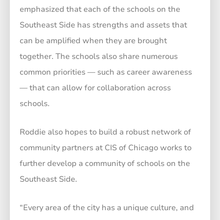
emphasized that each of the schools on the
Southeast Side has strengths and assets that
can be amplified when they are brought
together. The schools also share numerous
common priorities — such as career awareness
— that can allow for collaboration across
schools.
Roddie also hopes to build a robust network of
community partners at CIS of Chicago works to
further develop a community of schools on the
Southeast Side.
“Every area of the city has a unique culture, and