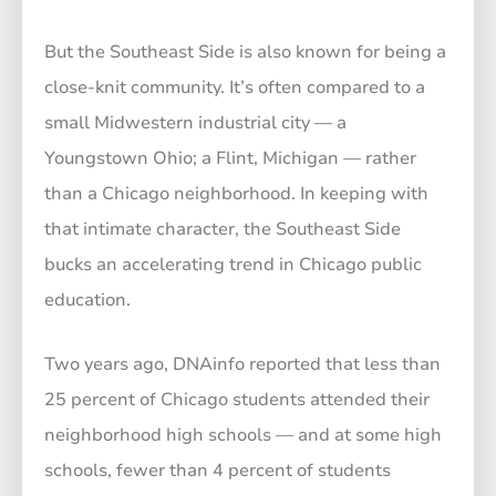
But the Southeast Side is also known for being a
close-knit community. It’s often compared to a
small Midwestern industrial city — a
Youngstown Ohio; a Flint, Michigan — rather
than a Chicago neighborhood. In keeping with
that intimate character, the Southeast Side
bucks an accelerating trend in Chicago public
education.
Two years ago, DNAinfo reported that less than
25 percent of Chicago students attended their
neighborhood high schools — and at some high
schools, fewer than 4 percent of students