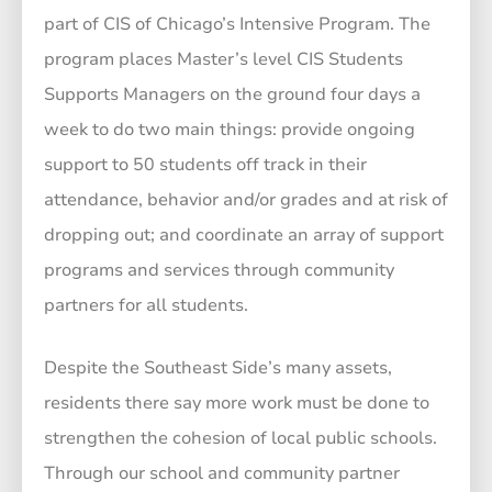
part of CIS of Chicago’s Intensive Program. The
program places Master’s level CIS Students
Supports Managers on the ground four days a
week to do two main things: provide ongoing
support to 50 students off track in their
attendance, behavior and/or grades and at risk of
dropping out; and coordinate an array of support
programs and services through community
partners for all students.
Despite the Southeast Side’s many assets,
residents there say more work must be done to
strengthen the cohesion of local public schools.
Through our school and community partner