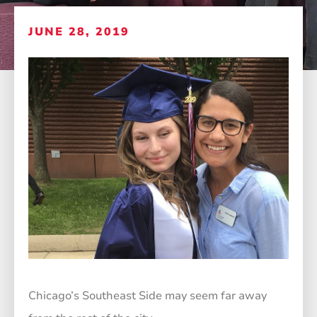
JUNE 28, 2019
Chicago’s Southeast Side may seem far away