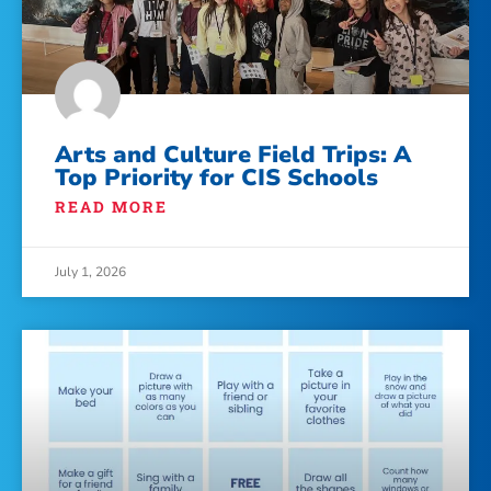
Arts and Culture Field Trips: A
Top Priority for CIS Schools
READ MORE
July 1, 2026