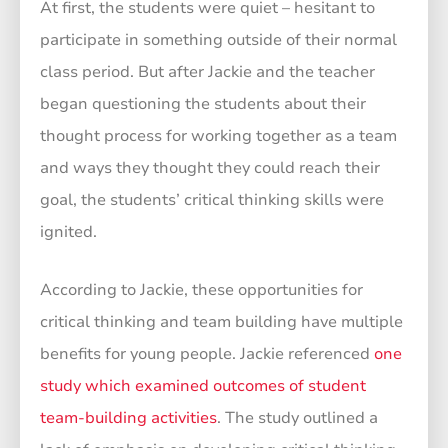
At first, the students were quiet – hesitant to
participate in something outside of their normal
class period. But after Jackie and the teacher
began questioning the students about their
thought process for working together as a team
and ways they thought they could reach their
goal, the students’ critical thinking skills were
ignited.
According to Jackie, these opportunities for
critical thinking and team building have multiple
benefits for young people. Jackie referenced
one
study which examined outcomes of student
team-building activities
. The study outlined a