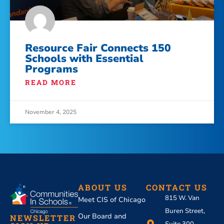
Resource Fair Connects 150
Schools with Essential
Programs
READ MORE
November 4, 2025
ABOUT US
CONTACT US
815 W. Van
Meet CIS of Chicago
Buren Street,
Our Board and
NEWSLETTER