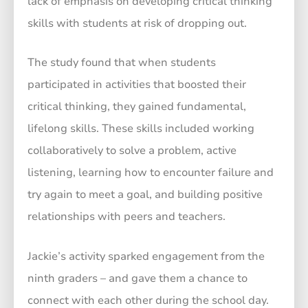
lack of emphasis on developing critical thinking
skills with students at risk of dropping out.
The study found that when students
participated in activities that boosted their
critical thinking, they gained fundamental,
lifelong skills. These skills included working
collaboratively to solve a problem, active
listening, learning how to encounter failure and
try again to meet a goal, and building positive
relationships with peers and teachers.
Jackie’s activity sparked engagement from the
ninth graders – and gave them a chance to
connect with each other during the school day.