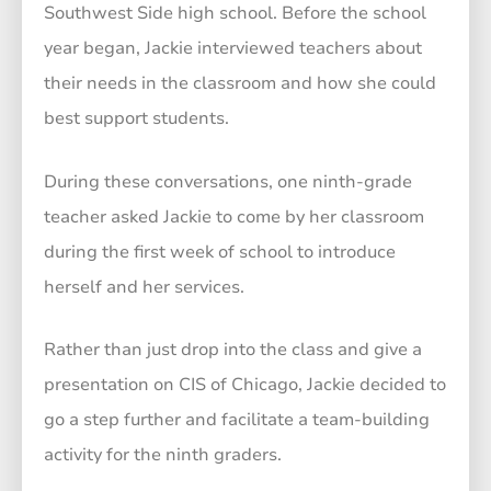
Southwest Side high school. Before the school
year began, Jackie interviewed teachers about
their needs in the classroom and how she could
best support students.
During these conversations, one ninth-grade
teacher asked Jackie to come by her classroom
during the first week of school to introduce
herself and her services.
Rather than just drop into the class and give a
presentation on CIS of Chicago, Jackie decided to
go a step further and facilitate a team-building
activity for the ninth graders.