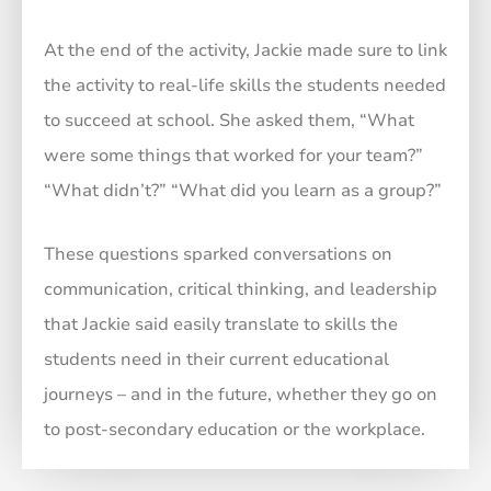
At the end of the activity, Jackie made sure to link
the activity to real-life skills the students needed
to succeed at school. She asked them, “What
were some things that worked for your team?”
“What didn’t?” “What did you learn as a group?”
These questions sparked conversations on
communication, critical thinking, and leadership
that Jackie said easily translate to skills the
students need in their current educational
journeys – and in the future, whether they go on
to post-secondary education or the workplace.