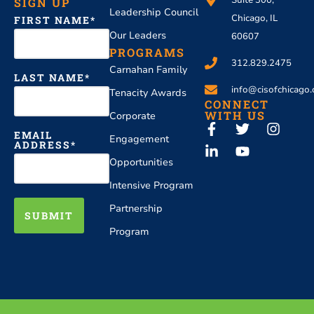
Suite 300,
SIGN UP
Leadership Council
Chicago, IL
FIRST NAME
Our Leaders
60607
PROGRAMS
312.829.2475
Carnahan Family
LAST NAME
info@cisofchicago.
Tenacity Awards
CONNECT
WITH US
Corporate
EMAIL
Engagement
ADDRESS
Opportunities
Intensive Program
Partnership
SUBMIT
Program