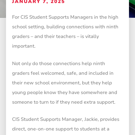
JANUARY 7, 2025
For CIS Student Supports Managers in the high
school setting, building connections with ninth
graders – and their teachers – is vitally
important.
Not only do those connections help ninth
graders feel welcomed, safe, and included in
their new school environment, but they help
young people know they have somewhere and
someone to turn to if they need extra support.
CIS Student Supports Manager, Jackie, provides
direct, one-on-one support to students at a