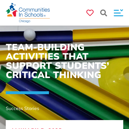
TEAM-BUILDING
ACTIVITIES THAT
SUPPORT STUDENTS’
CRITICAL THINKING
Success Stories