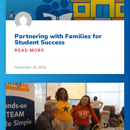
Partnering with Families for
Student Success
READ MORE
November 30, 2025