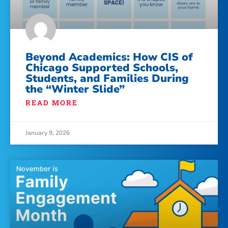
Beyond Academics: How CIS of
Chicago Supported Schools,
Students, and Families During
the “Winter Slide”
READ MORE
January 9, 2026