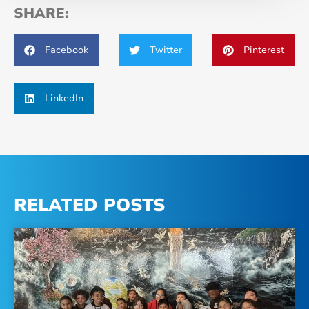
SHARE:
Facebook
Twitter
Pinterest
LinkedIn
RELATED POSTS