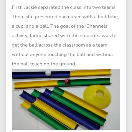
First, Jackie separated the class into two teams.
Then, she presented each team with a half tube,
a cup, and a ball. The goal of the ‘Channels’
activity, Jackie shared with the students, was to
get the ball across the classroom as a team
without anyone touching the ball and without
the ball touching the ground.