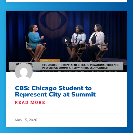
CBS: Chicago Student to
Represent City at Summit
READ MORE
May 15, 2026