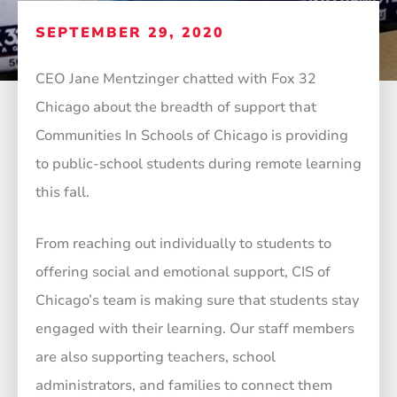
SEPTEMBER 29, 2020
CEO Jane Mentzinger chatted with Fox 32
Chicago about the breadth of support that
Communities In Schools of Chicago is providing
to public-school students during remote learning
this fall.
From reaching out individually to students to
offering social and emotional support, CIS of
Chicago’s team is making sure that students stay
engaged with their learning. Our staff members
are also supporting teachers, school
administrators, and families to connect them