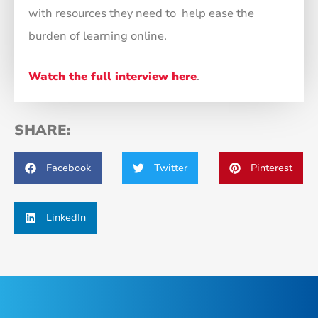
with resources they need to help ease the
burden of learning online.
Watch the full interview here
.
SHARE:
Facebook
Twitter
Pinterest
LinkedIn