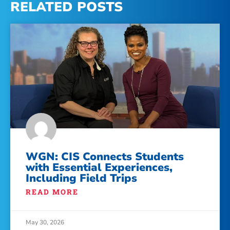
RELATED POSTS
WGN: CIS Connects Students
with Essential Experiences,
Including Field Trips
READ MORE
May 30, 2026