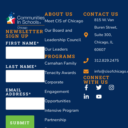
ABOUT US
CONTACT US
815 W. Van
Meet CIS of Chicago
Buren Street,
Our Board and
NEWSLETTER
Suite 300,
SIGN UP
Leadership Council
Chicago, IL
FIRST NAME
Our Leaders
60607
PROGRAMS
312.829.2475
Carnahan Family
LAST NAME
info@cisofchicago.
Tenacity Awards
CONNECT
WITH US
Corporate
EMAIL
Engagement
ADDRESS
Opportunities
Intensive Program
Partnership
SUBMIT