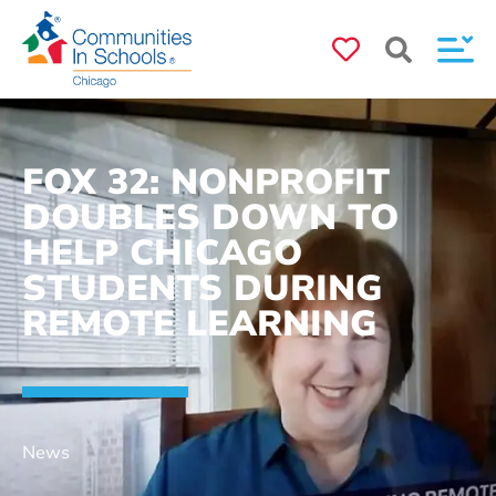
FOX 32: NONPROFIT
DOUBLES DOWN TO
HELP CHICAGO
STUDENTS DURING
REMOTE LEARNING
News