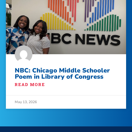
NBC: Chicago Middle Schooler
Poem in Library of Congress
READ MORE
May 13, 2026