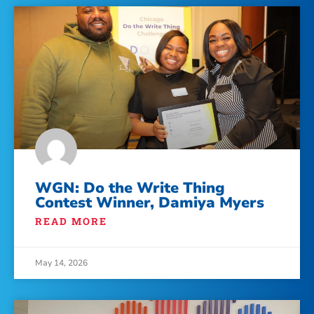
WGN: Do the Write Thing
Contest Winner, Damiya Myers
READ MORE
May 14, 2026