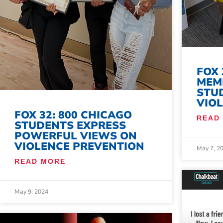
FOX 
MEM
STU
VIO
FOX 32: 800 CHICAGO
READ
STUDENTS EXPRESS
POWERFUL VIEWS ON
VIOLENCE PREVENTION
May 7, 2
READ MORE
May 9, 2024