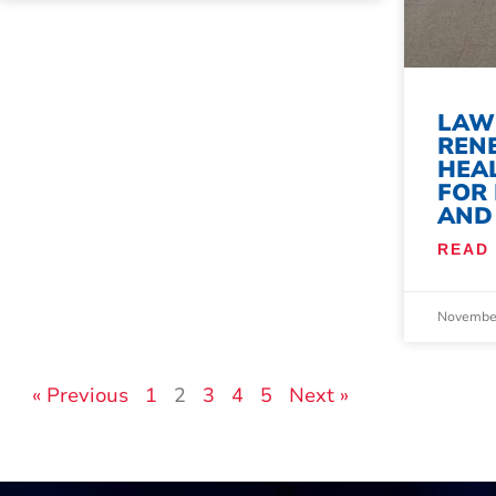
LAW
REN
HEAL
FOR
AND
READ
November
« Previous
1
2
3
4
5
Next »