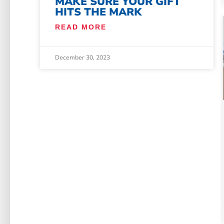
MAKE SURE YOUR GIFT
HITS THE MARK
READ MORE
December 30, 2023