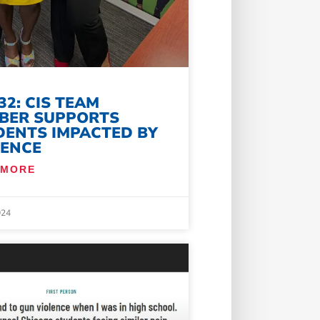
32: CIS TEAM
BER SUPPORTS
DENTS IMPACTED BY
LENCE
 MORE
024