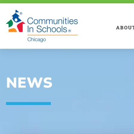
ABOU
NEWS