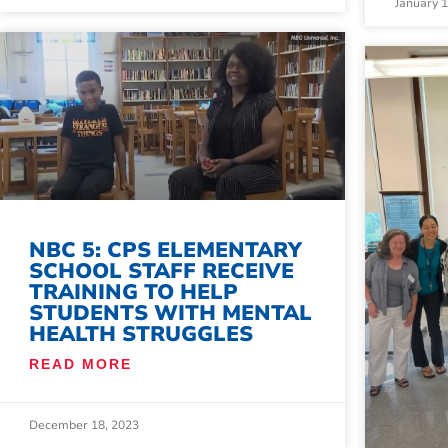
January 
NBC 5: CPS ELEMENTARY
SCHOOL STAFF RECEIVE
TRAINING TO HELP
STUDENTS WITH MENTAL
HEALTH STRUGGLES
READ MORE
December 18, 2023