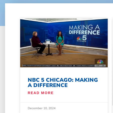
NBC 5 CHICAGO: MAKING
A DIFFERENCE
READ MORE
December 10, 2024