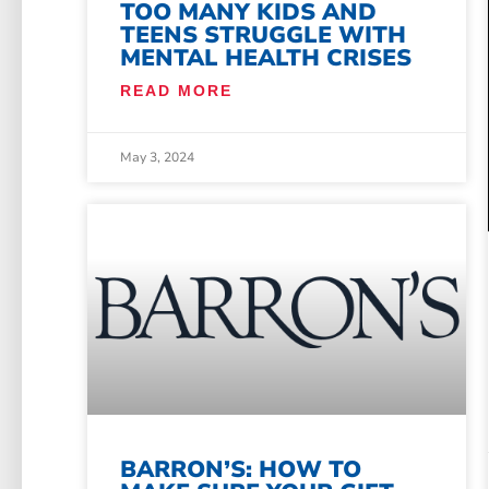
TOO MANY KIDS AND
TEENS STRUGGLE WITH
MENTAL HEALTH CRISES
READ MORE
May 3, 2024
BARRON’S: HOW TO