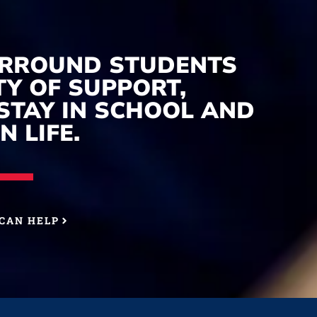
URROUND STUDENTS
Y OF SUPPORT,
STAY IN SCHOOL AND
N LIFE.
CAN HELP