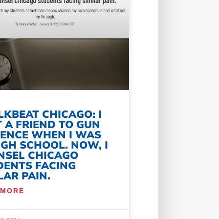
KBEAT CHICAGO: I
 A FRIEND TO GUN
LENCE WHEN I WAS
IGH SCHOOL. NOW, I
NSEL CHICAGO
DENTS FACING
LAR PAIN.
 MORE