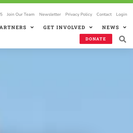
25
Join Our Team
Newsletter
Privacy Policy
Contact
Login
PARTNERS
GET INVOLVED
NEWS
DONATE