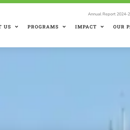
Annual Report 2024-
T US
PROGRAMS
IMPACT
OUR 