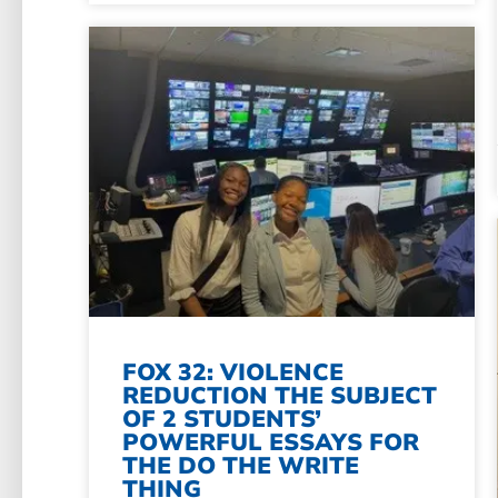
FOX 32: VIOLENCE
REDUCTION THE SUBJECT
OF 2 STUDENTS’
POWERFUL ESSAYS FOR
THE DO THE WRITE
THING