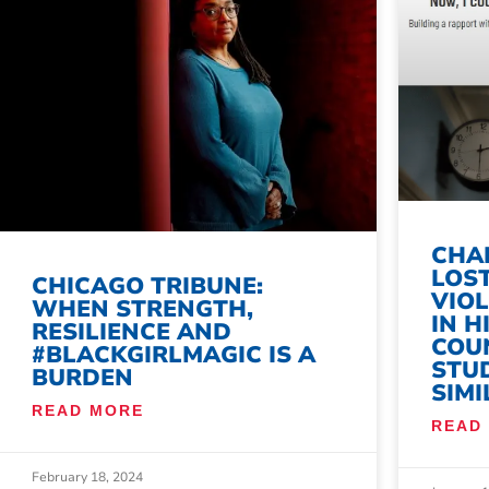
CHAL
LOST
CHICAGO TRIBUNE:
VIO
WHEN STRENGTH,
IN H
RESILIENCE AND
COU
#BLACKGIRLMAGIC IS A
STU
BURDEN
SIMI
READ MORE
READ
February 18, 2024