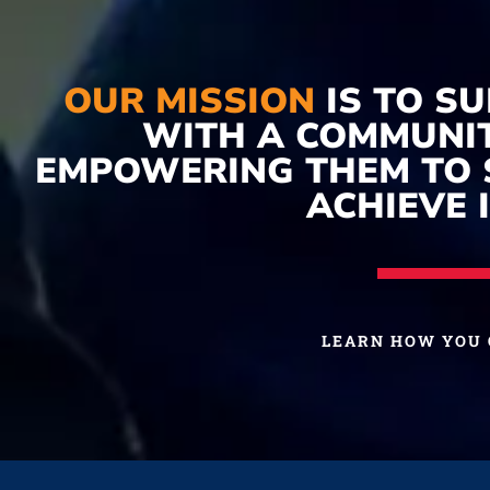
OUR MISSION
IS TO S
WITH A COMMUNIT
EMPOWERING THEM TO 
ACHIEVE I
LEARN HOW YOU 