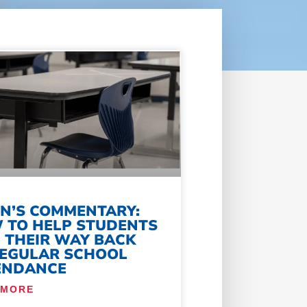
IN’S COMMENTARY:
 TO HELP STUDENTS
D THEIR WAY BACK
REGULAR SCHOOL
ENDANCE
 MORE