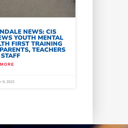
NDALE NEWS: CIS
EWS YOUTH MENTAL
TH FIRST TRAINING
 PARENTS, TEACHERS
 STAFF
 MORE
 9, 2023