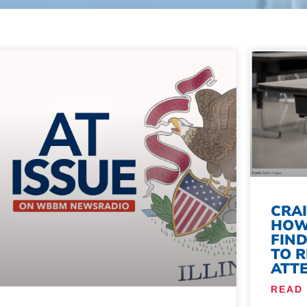
CRA
HOW
FIN
TO 
ATT
READ