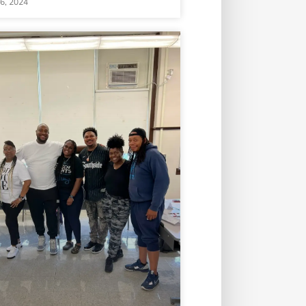
16, 2024