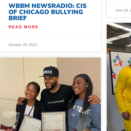
WBBM NEWSRADIO: CIS
June 24, 
OF CHICAGO BULLYING
BRIEF
READ MORE
October 20, 2024