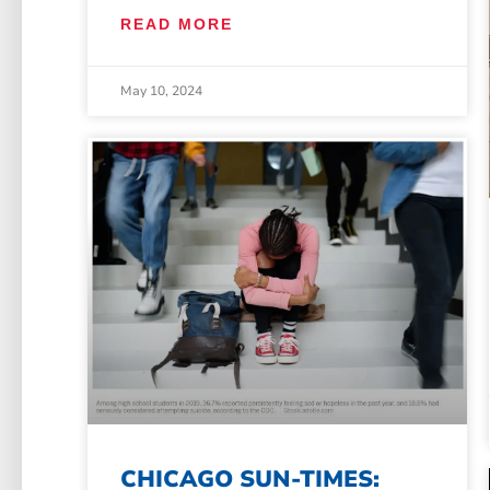
READ MORE
May 10, 2024
CHICAGO SUN-TIMES: