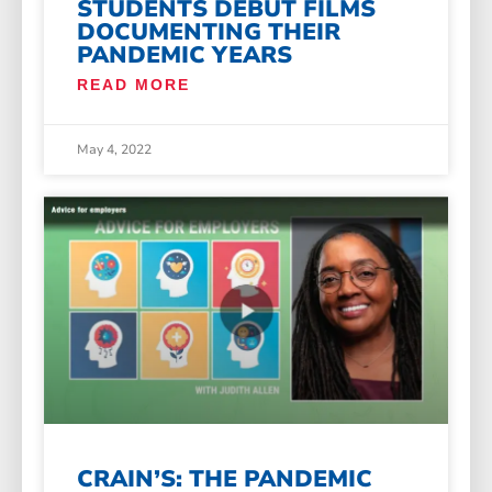
STUDENTS DEBUT FILMS
DOCUMENTING THEIR
PANDEMIC YEARS
READ MORE
May 4, 2022
CRAIN’S: THE PANDEMIC