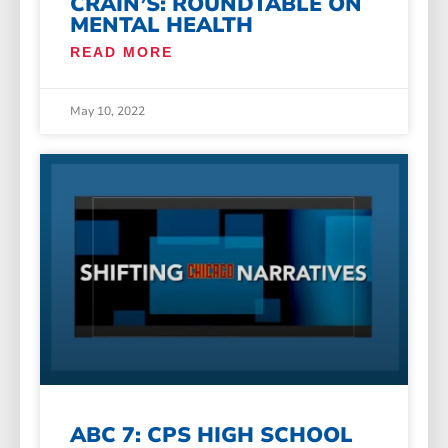
CRAIN’S: ROUNDTABLE ON
MENTAL HEALTH
READ MORE
May 10, 2022
ABC 7: CPS HIGH SCHOOL