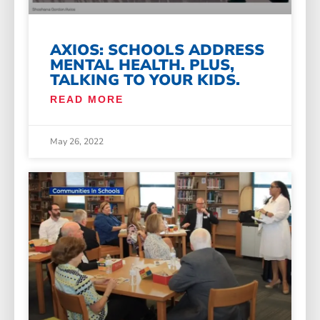
AXIOS: SCHOOLS ADDRESS
MENTAL HEALTH. PLUS,
TALKING TO YOUR KIDS.
READ MORE
May 26, 2022