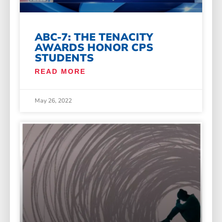
ABC-7: THE TENACITY
AWARDS HONOR CPS
STUDENTS
READ MORE
May 26, 2022