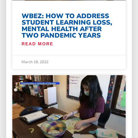
WBEZ: HOW TO ADDRESS
STUDENT LEARNING LOSS,
MENTAL HEALTH AFTER
TWO PANDEMIC YEARS
READ MORE
March 18, 2022