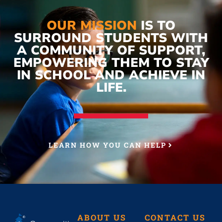
OUR MISSION
IS TO
SURROUND STUDENTS WITH
A COMMUNITY OF SUPPORT,
EMPOWERING THEM TO STAY
IN SCHOOL AND ACHIEVE IN
LIFE.
LEARN HOW YOU CAN HELP
ABOUT US
CONTACT US