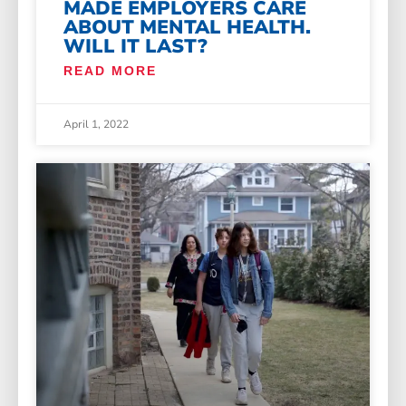
MADE EMPLOYERS CARE
ABOUT MENTAL HEALTH.
WILL IT LAST?
READ MORE
April 1, 2022