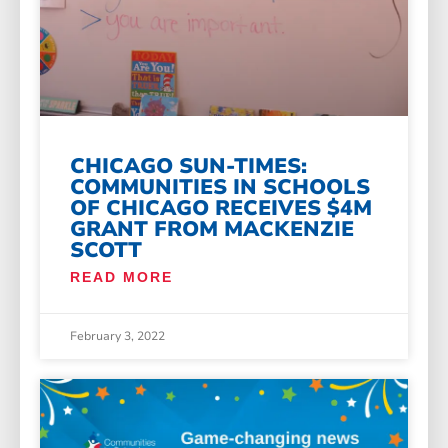
CHICAGO SUN-TIMES:
COMMUNITIES IN SCHOOLS
OF CHICAGO RECEIVES $4M
GRANT FROM MACKENZIE
SCOTT
READ MORE
February 3, 2022