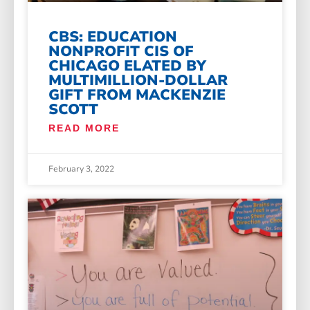
CBS: EDUCATION
NONPROFIT CIS OF
CHICAGO ELATED BY
MULTIMILLION-DOLLAR
GIFT FROM MACKENZIE
SCOTT
READ MORE
February 3, 2022