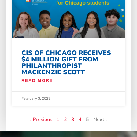
CIS OF CHICAGO RECEIVES
$4 MILLION GIFT FROM
PHILANTHROPIST
MACKENZIE SCOTT
READ MORE
February 3, 2022
« Previous
1
2
3
4
5
Next »