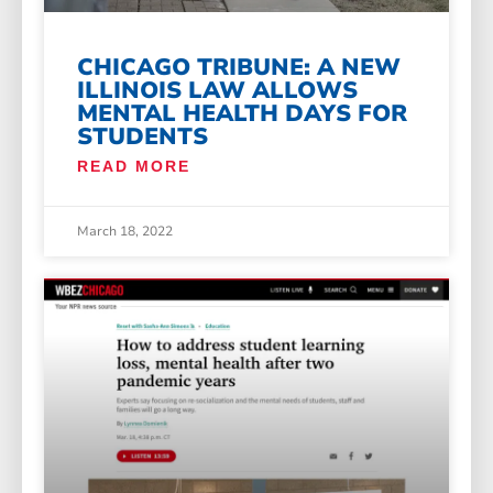
CHICAGO TRIBUNE: A NEW
ILLINOIS LAW ALLOWS
MENTAL HEALTH DAYS FOR
STUDENTS
READ MORE
March 18, 2022