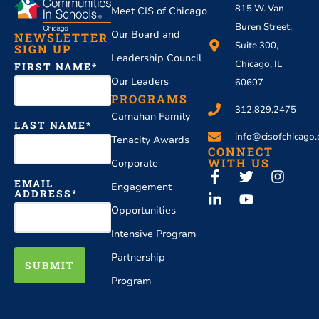
815 W. Van
Meet CIS of Chicago
Buren Street,
Our Board and
NEWSLETTER
Suite 300,
SIGN UP
Leadership Council
Chicago, IL
FIRST NAME
Our Leaders
60607
PROGRAMS
312.829.2475
Carnahan Family
LAST NAME
info@cisofchicago.
Tenacity Awards
CONNECT
WITH US
Corporate
EMAIL
Engagement
ADDRESS
Opportunities
Intensive Program
Partnership
SUBMIT
Program