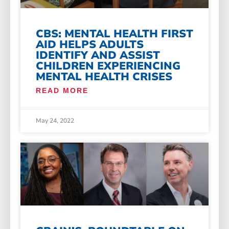
CBS: MENTAL HEALTH FIRST
AID HELPS ADULTS
IDENTIFY AND ASSIST
CHILDREN EXPERIENCING
MENTAL HEALTH CRISES
READ MORE
May 24, 2022