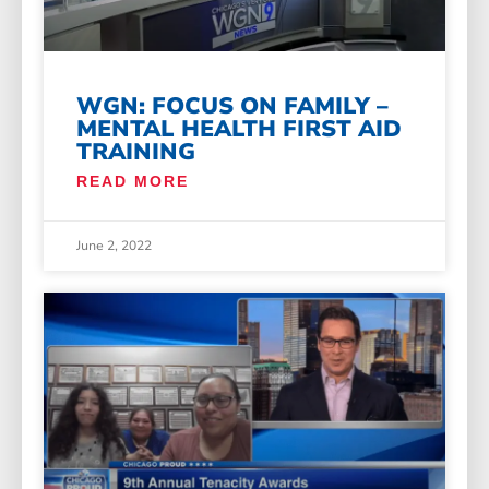
WGN: FOCUS ON FAMILY –
MENTAL HEALTH FIRST AID
TRAINING
READ MORE
June 2, 2022