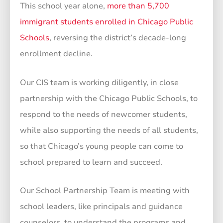
This school year alone,
more than 5,700
immigrant students enrolled in Chicago Public
Schools
, reversing the district’s decade-long
enrollment decline.
Our CIS team is working diligently, in close
partnership with the Chicago Public Schools, to
respond to the needs of newcomer students,
while also supporting the needs of all students,
so that Chicago’s young people can come to
school prepared to learn and succeed.
Our School Partnership Team is meeting with
school leaders, like principals and guidance
counselors, to understand the programs and