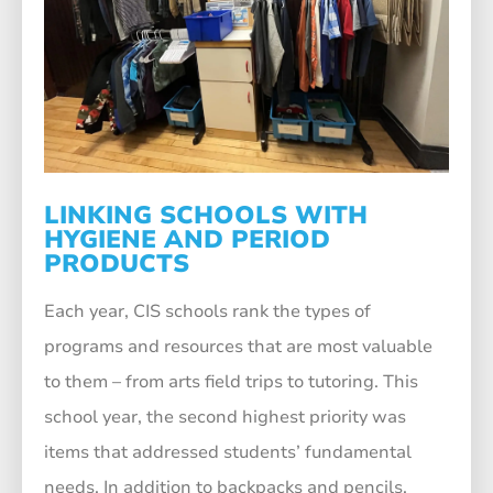
LINKING SCHOOLS WITH
HYGIENE AND PERIOD
PRODUCTS
Each year, CIS schools rank the types of
programs and resources that are most valuable
to them – from arts field trips to tutoring. This
school year, the second highest priority was
items that addressed students’ fundamental
needs. In addition to backpacks and pencils,