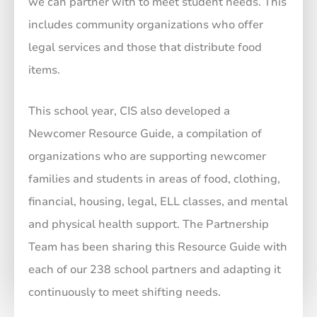
we can partner with to meet student needs. This
includes community organizations who offer
legal services and those that distribute food
items.
This school year, CIS also developed a
Newcomer Resource Guide, a compilation of
organizations who are supporting newcomer
families and students in areas of food, clothing,
financial, housing, legal, ELL classes, and mental
and physical health support. The Partnership
Team has been sharing this Resource Guide with
each of our 238 school partners and adapting it
continuously to meet shifting needs.