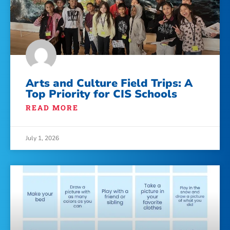
Arts and Culture Field Trips: A
Top Priority for CIS Schools
READ MORE
July 1, 2026