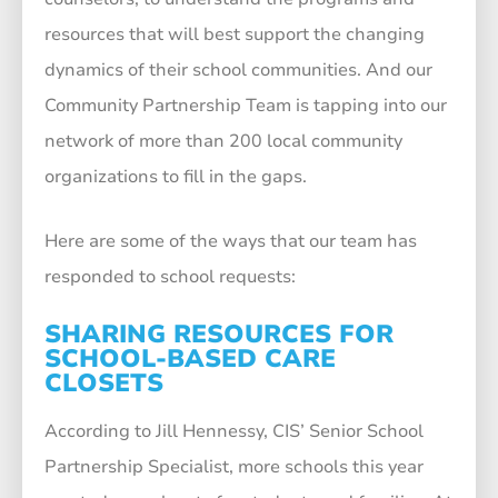
resources that will best support the changing
dynamics of their school communities. And our
Community Partnership Team is tapping into our
network of more than 200 local community
organizations to fill in the gaps.
Here are some of the ways that our team has
responded to school requests:
SHARING RESOURCES FOR
SCHOOL-BASED CARE
CLOSETS
According to Jill Hennessy, CIS’ Senior School
Partnership Specialist, more schools this year