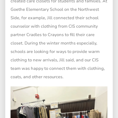
created care closets for students and families. At
Goethe Elementary School on the Northwest
Side, for example, Jill connected their school
counselor with clothing from CIS community
partner Cradles to Crayons to fill their care
closet. During the winter months especially,
schools are looking for ways to provide warm
clothing to new arrivals, Jill said, and our CIS
team was happy to connect them with clothing,
coats, and other resources.