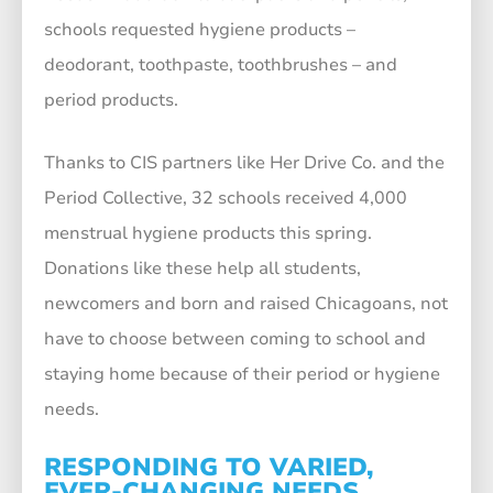
schools requested hygiene products –
deodorant, toothpaste, toothbrushes – and
period products.
Thanks to CIS partners like Her Drive Co. and the
Period Collective, 32 schools received 4,000
menstrual hygiene products this spring.
Donations like these help all students,
newcomers and born and raised Chicagoans, not
have to choose between coming to school and
staying home because of their period or hygiene
needs.
RESPONDING TO VARIED,
EVER-CHANGING NEEDS