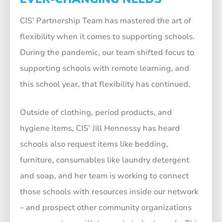
CIS’ Partnership Team has mastered the art of
flexibility when it comes to supporting schools.
During the pandemic, our team shifted focus to
supporting schools with remote learning, and
this school year, that flexibility has continued.
Outside of clothing, period products, and
hygiene items, CIS’ Jill Hennessy has heard
schools also request items like bedding,
furniture, consumables like laundry detergent
and soap, and her team is working to connect
those schools with resources inside our network
– and prospect other community organizations