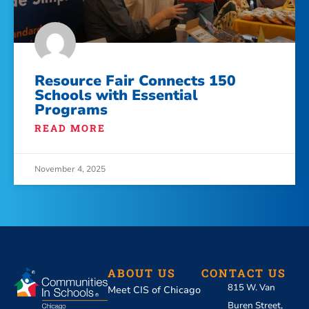
Resource Fair Connects 150
Schools with Essential
Programs
READ MORE
November 4, 2025
ABOUT US
CONTACT US
815 W. Van
Meet CIS of Chicago
Buren Street,