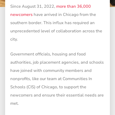
Since August 31, 2022,
more than 36,000
newcomers
have arrived in Chicago from the
southern border. This influx has required an
unprecedented level of collaboration across the
city.
Government officials, housing and food
authorities, job placement agencies, and schools
have joined with community members and
nonprofits, like our team at Communities In
Schools (CIS) of Chicago, to support the
newcomers and ensure their essential needs are
met.