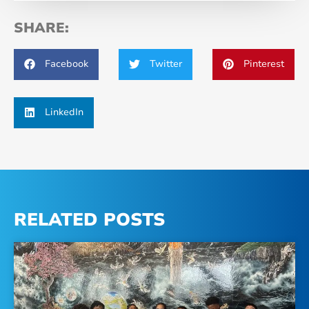
SHARE:
Facebook
Twitter
Pinterest
LinkedIn
RELATED POSTS