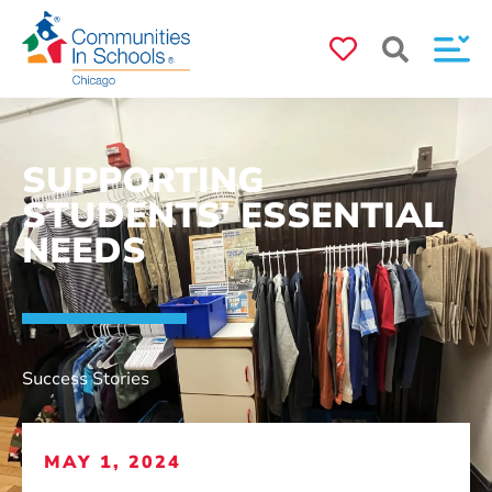
SUPPORTING
STUDENTS’ ESSENTIAL
NEEDS
Success Stories
MAY 1, 2024