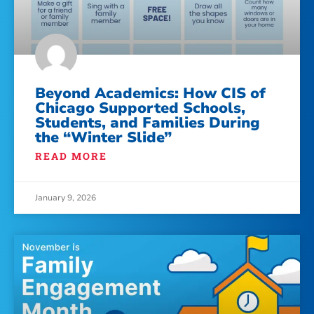
Beyond Academics: How CIS of
Chicago Supported Schools,
Students, and Families During
the “Winter Slide”
READ MORE
January 9, 2026