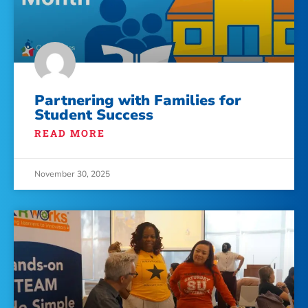
Partnering with Families for
Student Success
READ MORE
November 30, 2025