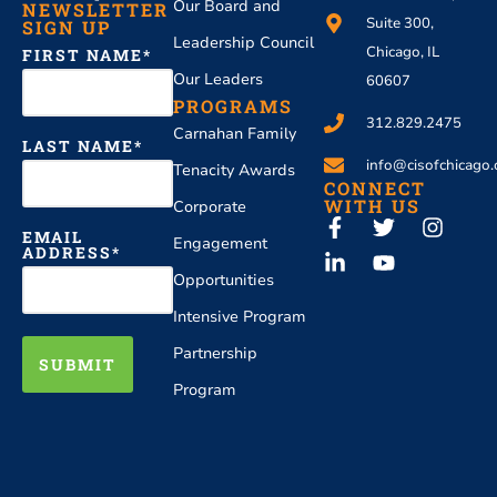
Our Board and
NEWSLETTER
Suite 300,
SIGN UP
Leadership Council
Chicago, IL
FIRST NAME
Our Leaders
60607
PROGRAMS
312.829.2475
Carnahan Family
LAST NAME
info@cisofchicago.
Tenacity Awards
CONNECT
WITH US
Corporate
EMAIL
Engagement
ADDRESS
Opportunities
Intensive Program
Partnership
SUBMIT
Program